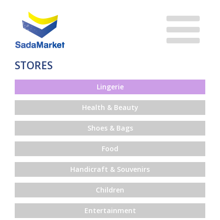
STORES
Lingerie
Health & Beauty
Shoes & Bags
Food
Handicraft & Souvenirs
Children
Entertainment