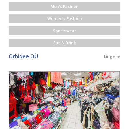
Men's Fashion
Women's Fashion
Sportswear
Eat & Drink
Orhidee OÜ
Lingerie