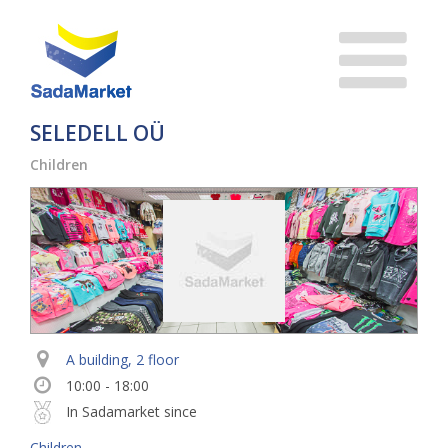
SELEDELL OÜ
Children
A building, 2 floor
10:00 - 18:00
In Sadamarket since
Children