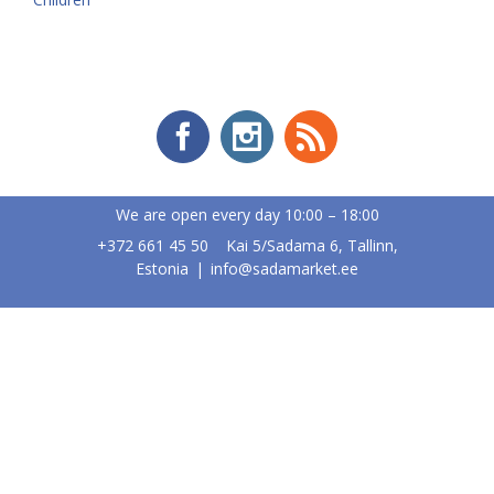
We are open every day 10:00 – 18:00
+372 661 45 50 Kai 5/Sadama 6, Tallinn,
Estonia
|
info@sadamarket.ee